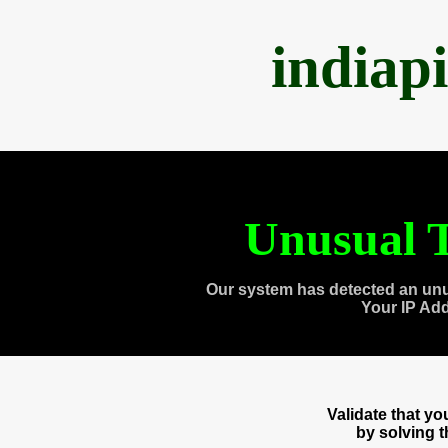
indiap
Unusual T
Our system has detected an unu
Your IP Ad
Validate that y
by solving 