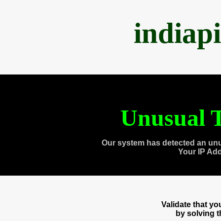
indiap
Unusual T
Our system has detected an unu
Your IP Ad
Validate that y
by solving 