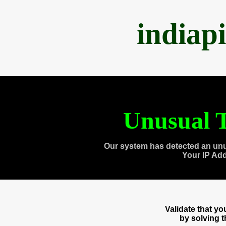
indiap
Unusual T
Our system has detected an unu
Your IP Ad
Validate that y
by solving 