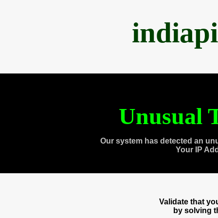
indiap
Unusual T
Our system has detected an unu
Your IP Ad
Validate that y
by solving 