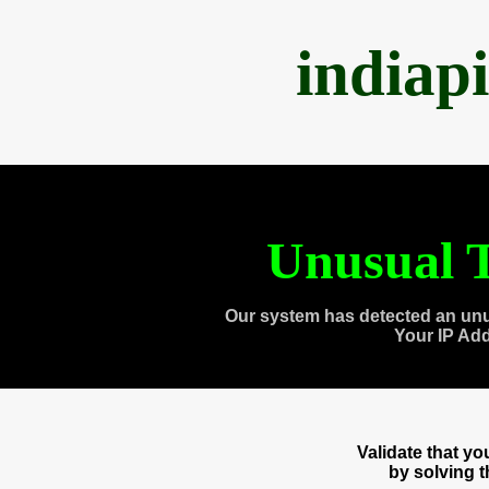
indiap
Unusual T
Our system has detected an unu
Your IP Ad
Validate that y
by solving 