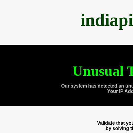
indiap
Unusual T
Our system has detected an unu
Your IP Ad
Validate that y
by solving 