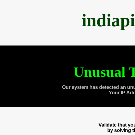
indiap
Unusual T
Our system has detected an unu
Your IP Ad
Validate that y
by solving 