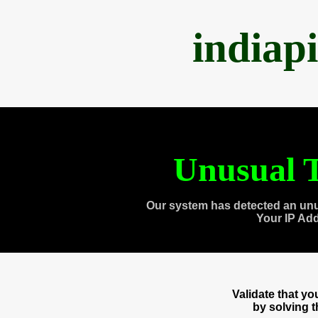
indiap
Unusual T
Our system has detected an unu
Your IP Ad
Validate that y
by solving 