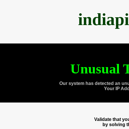
indiap
Unusual T
Our system has detected an unu
Your IP Ad
Validate that y
by solving 