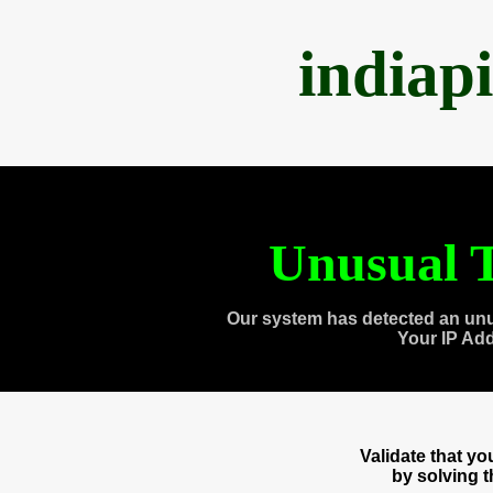
indiap
Unusual T
Our system has detected an unu
Your IP Ad
Validate that y
by solving 