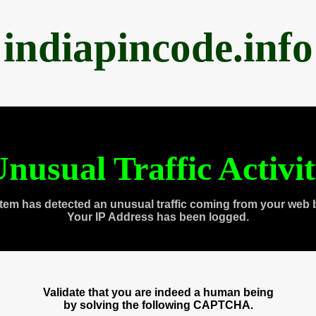
indiapincode.info
nusual Traffic Activi
tem has detected an unusual traffic coming from your web 
Your IP Address has been logged.
Validate that you are indeed a human being
by solving the following CAPTCHA.