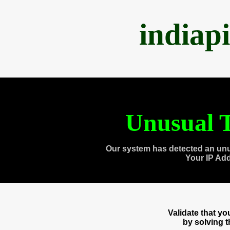
indiap
Unusual T
Our system has detected an unu
Your IP Ad
Validate that y
by solving 