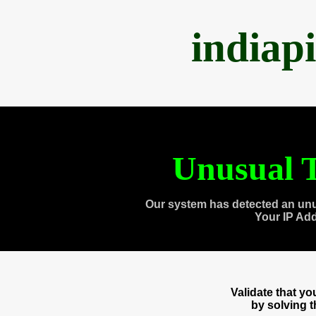
indiap
Unusual T
Our system has detected an unu
Your IP Ad
Validate that y
by solving 