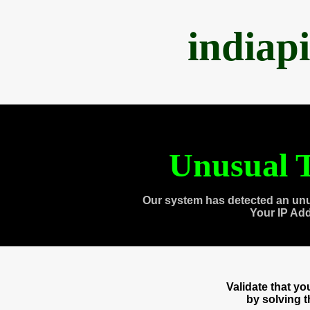
indiap
Unusual T
Our system has detected an unu
Your IP Ad
Validate that y
by solving 