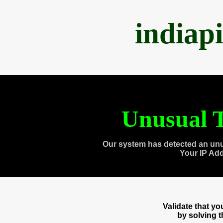
indiap
Unusual T
Our system has detected an unu
Your IP Ad
Validate that y
by solving 