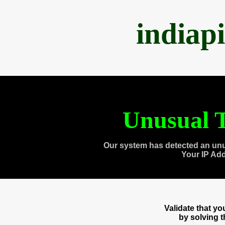
indiap
Unusual T
Our system has detected an unu
Your IP Ad
Validate that y
by solving 