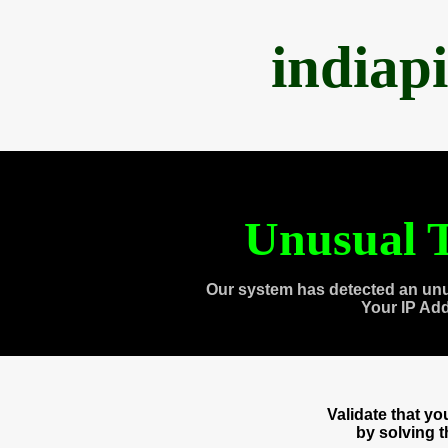
indiap
Unusual T
Our system has detected an unu
Your IP Ad
Validate that y
by solving 