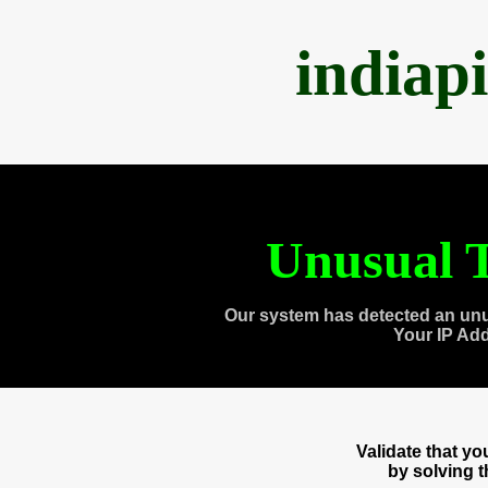
indiap
Unusual T
Our system has detected an unu
Your IP Ad
Validate that y
by solving 