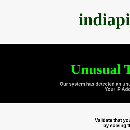
indiap
Unusual T
Our system has detected an unu
Your IP Ad
Validate that y
by solving 