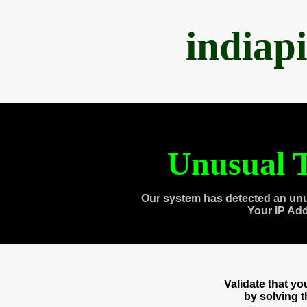
indiap
Unusual T
Our system has detected an unu
Your IP Ad
Validate that y
by solving 