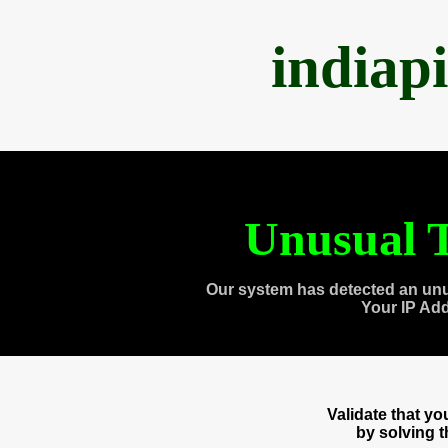
indiap
Unusual T
Our system has detected an unu
Your IP Ad
Validate that y
by solving 