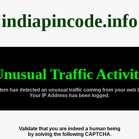
indiapincode.info
nusual Traffic Activi
tem has detected an unusual traffic coming from your web 
Your IP Address has been logged.
Validate that you are indeed a human being
by solving the following CAPTCHA.