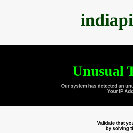
indiap
Unusual T
Our system has detected an unu
Your IP Ad
Validate that y
by solving 