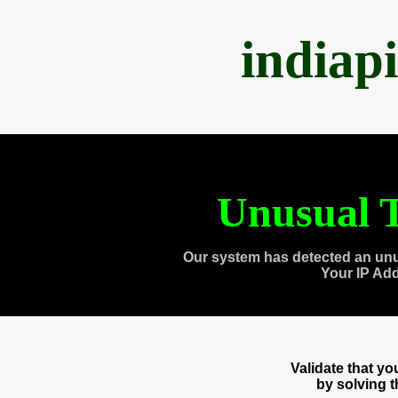
indiap
Unusual T
Our system has detected an unu
Your IP Ad
Validate that y
by solving 