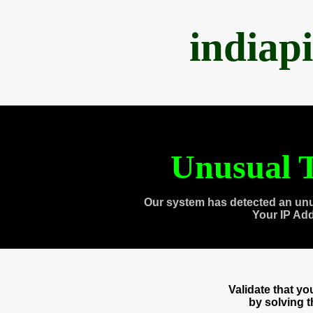
indiap
Unusual T
Our system has detected an unu
Your IP Ad
Validate that y
by solving 