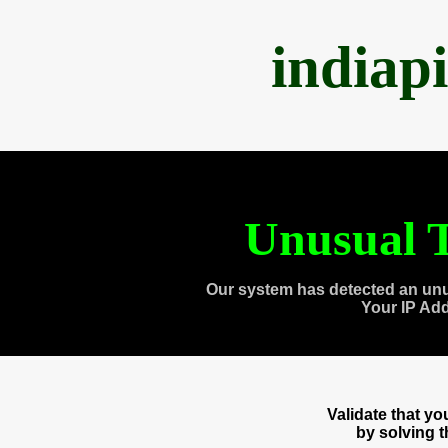
indiap
Unusual T
Our system has detected an unu
Your IP Ad
Validate that y
by solving 