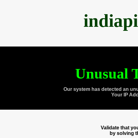
indiap
Unusual T
Our system has detected an unu
Your IP Ad
Validate that y
by solving 