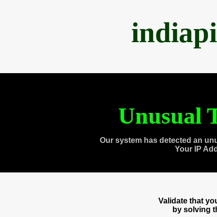
indiap
Unusual T
Our system has detected an unu
Your IP Ad
Validate that y
by solving 