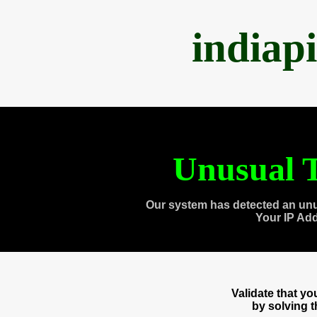
indiap
Unusual T
Our system has detected an unu
Your IP Ad
Validate that y
by solving 