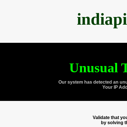
indiap
Unusual T
Our system has detected an unu
Your IP Ad
Validate that y
by solving 