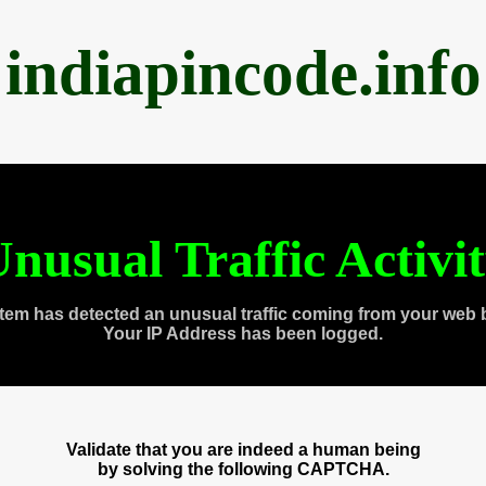
indiapincode.info
nusual Traffic Activi
tem has detected an unusual traffic coming from your web 
Your IP Address has been logged.
Validate that you are indeed a human being
by solving the following CAPTCHA.