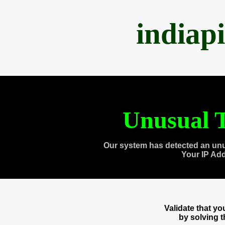
indiap
Unusual T
Our system has detected an unu
Your IP Ad
Validate that y
by solving 