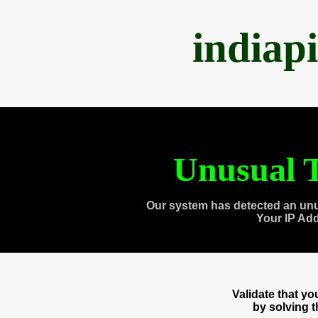
indiap
Unusual T
Our system has detected an unu
Your IP Ad
Validate that y
by solving 