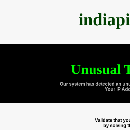
indiap
Unusual T
Our system has detected an unu
Your IP Ad
Validate that y
by solving 