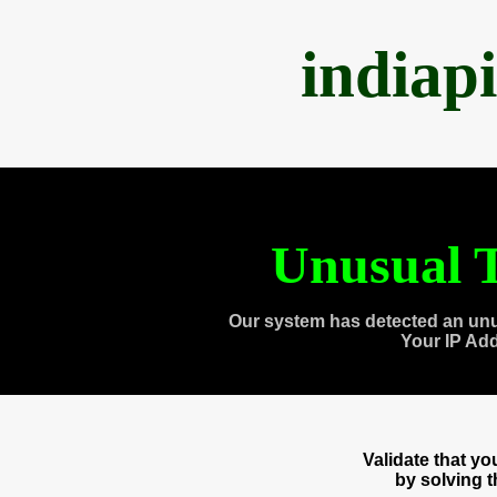
indiap
Unusual T
Our system has detected an unu
Your IP Ad
Validate that y
by solving 