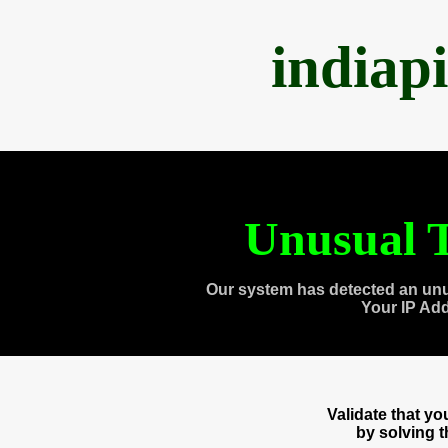
indiap
Unusual T
Our system has detected an unu
Your IP Ad
Validate that y
by solving 