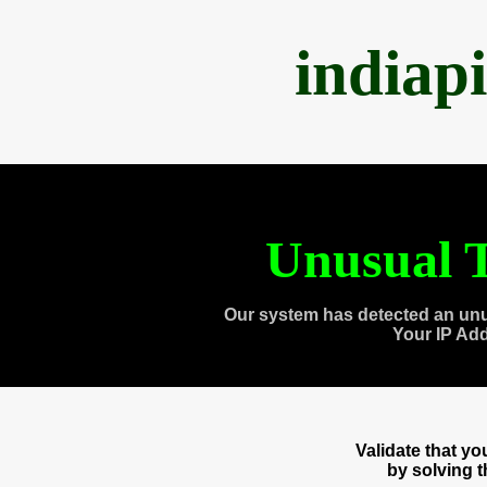
indiap
Unusual T
Our system has detected an unu
Your IP Ad
Validate that y
by solving 