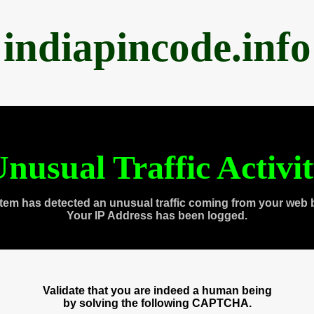
indiapincode.info
nusual Traffic Activi
tem has detected an unusual traffic coming from your web 
Your IP Address has been logged.
Validate that you are indeed a human being
by solving the following CAPTCHA.