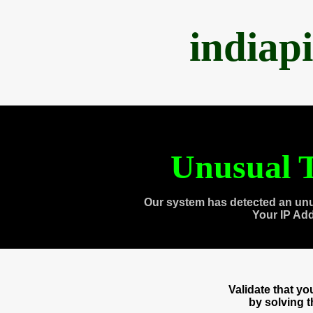
indiap
Unusual T
Our system has detected an unu
Your IP Ad
Validate that y
by solving 