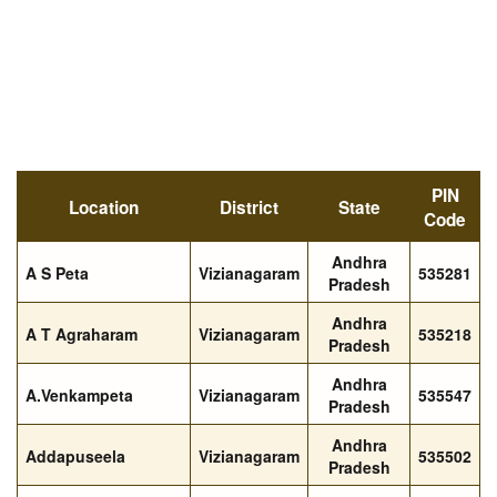
PIN
Location
District
State
Code
Andhra
A S Peta
Vizianagaram
535281
Pradesh
Andhra
A T Agraharam
Vizianagaram
535218
Pradesh
Andhra
A.Venkampeta
Vizianagaram
535547
Pradesh
Andhra
Addapuseela
Vizianagaram
535502
Pradesh