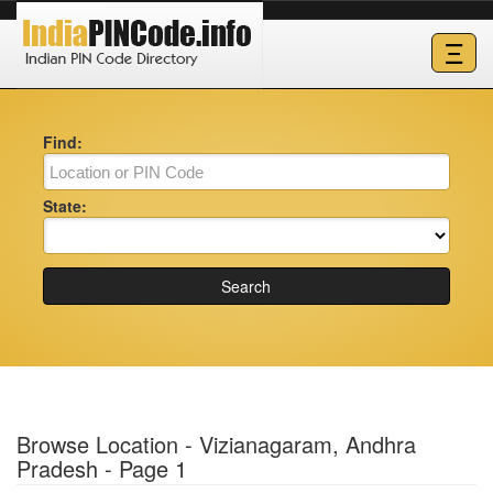
Ξ
Find:
State:
Search
Browse Location - Vizianagaram, Andhra
Pradesh - Page 1