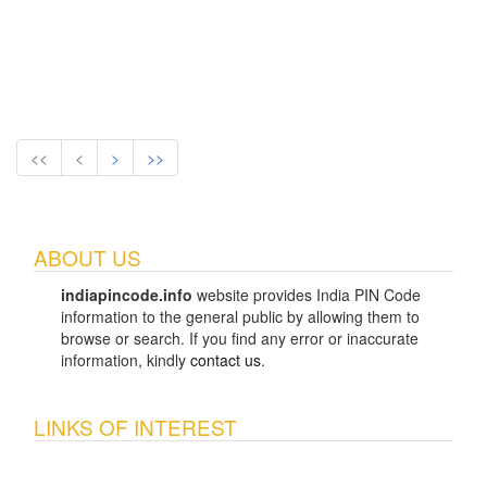
<<
<
>
>>
ABOUT US
indiapincode.info
website provides India PIN Code
information to the general public by allowing them to
browse or search. If you find any error or inaccurate
information, kindly
contact us
.
LINKS OF INTEREST