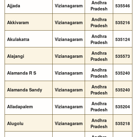
Andhra
Ajjada
Vizianagaram
535546
Pradesh
Andhra
Akkivaram
Vizianagaram
535216
Pradesh
Andhra
Akulakatta
Vizianagaram
535124
Pradesh
Andhra
Alajangi
Vizianagaram
535573
Pradesh
Andhra
Alamanda R S
Vizianagaram
535240
Pradesh
Andhra
Alamanda Sandy
Vizianagaram
535240
Pradesh
Andhra
Alladapalem
Vizianagaram
535204
Pradesh
Andhra
Alugolu
Vizianagaram
535218
Pradesh