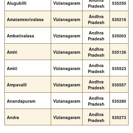
Andhra
Alugubilli
Vizianagaram
535250
Pradesh
Andhra
Amatamravivalasa
Vizianagaram
535216
Pradesh
Andhra
Ambativalasa
Vizianagaram
535003
Pradesh
Andhra
Amiti
Vizianagaram
535126
Pradesh
Andhra
Amiti
Vizianagaram
535523
Pradesh
Andhra
Ampavalli
Vizianagaram
535557
Pradesh
Andhra
Anandapuram
Vizianagaram
535280
Pradesh
Andhra
Andra
Vizianagaram
535273
Pradesh