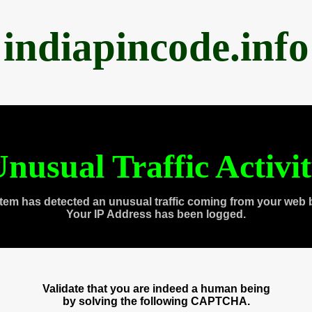
indiapincode.info
nusual Traffic Activi
tem has detected an unusual traffic coming from your web 
Your IP Address has been logged.
Validate that you are indeed a human being
by solving the following CAPTCHA.