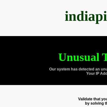
indiap
Unusual T
Our system has detected an unu
Your IP Ad
Validate that y
by solving 