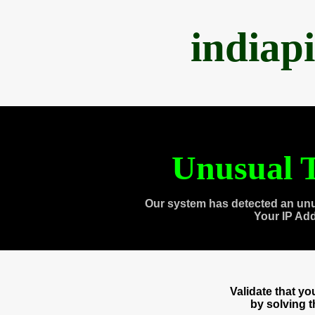
indiap
Unusual T
Our system has detected an unu
Your IP Ad
Validate that y
by solving 