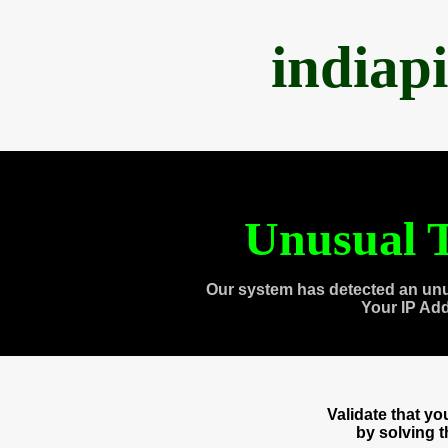
indiap
Unusual T
Our system has detected an unu
Your IP Ad
Validate that y
by solving 