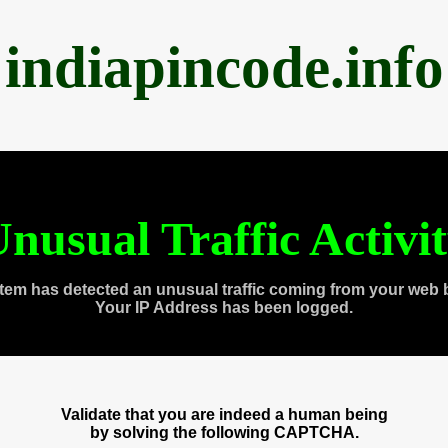
indiapincode.info
nusual Traffic Activi
tem has detected an unusual traffic coming from your web 
Your IP Address has been logged.
Validate that you are indeed a human being
by solving the following CAPTCHA.