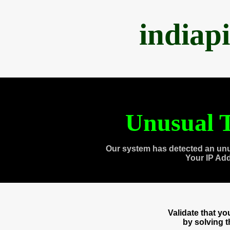
indiap
Unusual T
Our system has detected an unu
Your IP Ad
Validate that y
by solving 