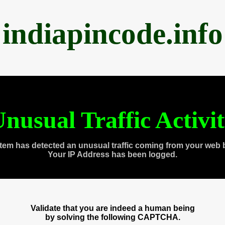
indiapincode.info
nusual Traffic Activi
tem has detected an unusual traffic coming from your web 
Your IP Address has been logged.
Validate that you are indeed a human being
by solving the following CAPTCHA.