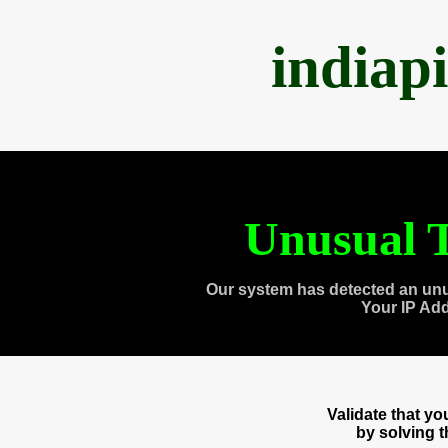
indiap
Unusual T
Our system has detected an unu
Your IP Ad
Validate that y
by solving 