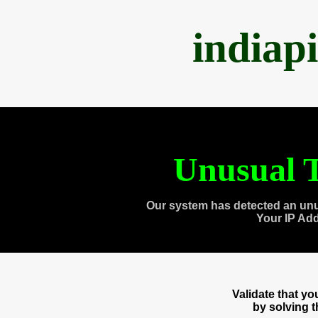
indiap
Unusual T
Our system has detected an unu
Your IP Ad
Validate that y
by solving 