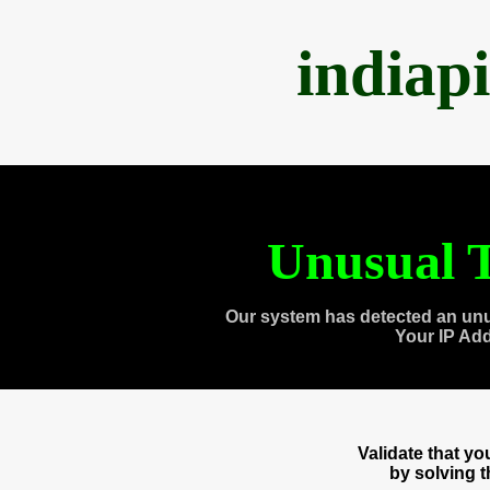
indiap
Unusual T
Our system has detected an unu
Your IP Ad
Validate that y
by solving 